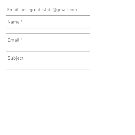
Email:
oncegreatestate@gmail.com
Send