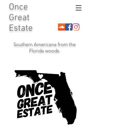
Once
Great
Estate
Southern Americana from the
Florida woods.